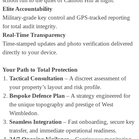
school run to the quiet of Cannon Hill at night.
Elite Accountability
Military-grade key control and GPS-tracked reporting
for total audit integrity.
Real-Time Transparency
Time-stamped updates and photo verification delivered
directly to your device.
Your Path to Total Protection
Tactical Consultation
– A discreet assessment of
your property’s layout and risk profile.
Bespoke Defence Plan
– A strategy engineered for
the unique topography and prestige of West
Wimbledon.
Seamless Integration
– Fast onboarding, secure key
transfer, and immediate operational readiness.