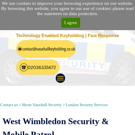
We use cookies to improve your browsing experience on our website.
By browsing this website, you agree to our use of cookies: please read
the statement on data protection.
I agree
25 Location Nationwide | 100% Customer Satisfaction
Technology Enabled Keyholding | Fast Response
Security Patrol, Guarding, Alarm Response, Keyholding in West
Wimbledon London SW19
Contact us > About Vauxhall Security > London Security Services
West Wimbledon Security &
Mobile Patrol