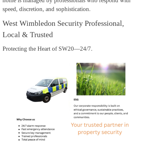
home is managed by professionals who respond with
speed, discretion, and sophistication.
West Wimbledon Security Professional,
Local & Trusted
Protecting the Heart of SW20—24/7.