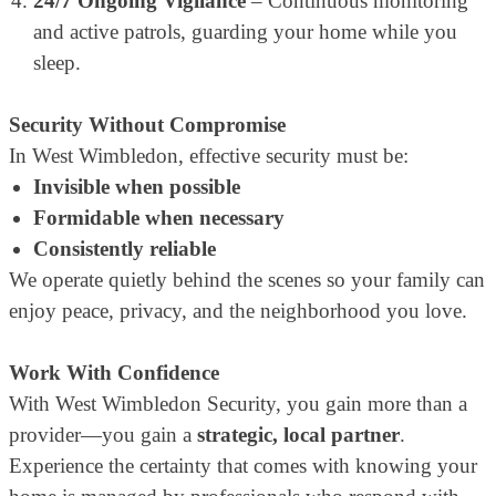
24/7 Ongoing Vigilance
– Continuous monitoring
and active patrols, guarding your home while you
sleep.
Security Without Compromise
In West Wimbledon, effective security must be:
Invisible when possible
Formidable when necessary
Consistently reliable
We operate quietly behind the scenes so your family can
enjoy peace, privacy, and the neighborhood you love.
Work With Confidence
With West Wimbledon Security, you gain more than a
provider—you gain a
strategic, local partner
.
Experience the certainty that comes with knowing your