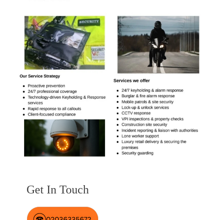
Get In Touch