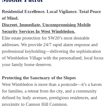
Residential Excellence. Local Vigilance. Total Peace
of Mind.
Discreet, Immediate, Uncompromising Mobile
Security Services In West Wimbledon.
Elite estate protection for SW20’s most desirable
addresses. We provide 24/7 rapid alarm response and
professional keyholding—delivering the sophistication
of Wimbledon Village with the personalized, local focus
your family home deserves.
Protecting the Sanctuary of the Slopes
West Wimbledon is more than a postcode—it’s a haven
for families, a retreat from the city, and a community
defined by leafy avenues, prestigious residences, and
proximity to Cannon Hill Common.