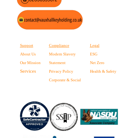
Support
Compliance
Legal
About Us
Modern Slavery
ESG
Our Mission
Statement
Net Zero
Services
Privacy Policy
Health & Safety
Corporate & Social