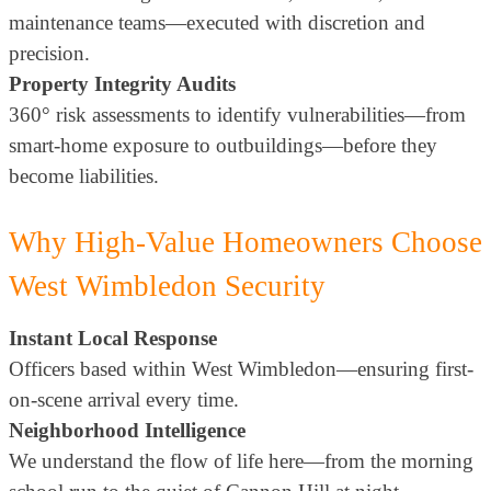
maintenance teams—executed with discretion and
precision.
Property Integrity Audits
360° risk assessments to identify vulnerabilities—from
smart-home exposure to outbuildings—before they
become liabilities.
Why High-Value Homeowners Choose
West Wimbledon Security
Instant Local Response
Officers based within West Wimbledon—ensuring first-
on-scene arrival every time.
Neighborhood Intelligence
We understand the flow of life here—from the morning