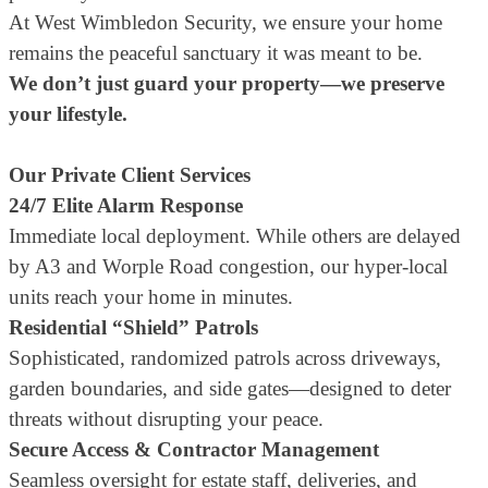
At West Wimbledon Security, we ensure your home
remains the peaceful sanctuary it was meant to be.
We don’t just guard your property—we preserve
your lifestyle.
Our Private Client Services
24/7 Elite Alarm Response
Immediate local deployment. While others are delayed
by A3 and Worple Road congestion, our hyper-local
units reach your home in minutes.
Residential “Shield” Patrols
Sophisticated, randomized patrols across driveways,
garden boundaries, and side gates—designed to deter
threats without disrupting your peace.
Secure Access & Contractor Management
Seamless oversight for estate staff, deliveries, and