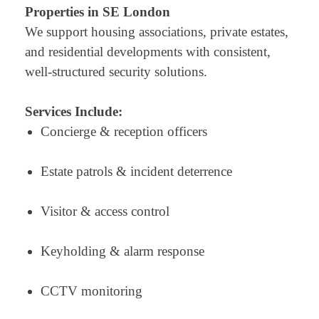
Properties in SE London
We support housing associations, private estates,
and residential developments with consistent,
well-structured security solutions.
Services Include:
Concierge & reception officers
Estate patrols & incident deterrence
Visitor & access control
Keyholding & alarm response
CCTV monitoring