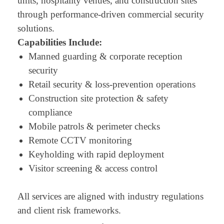
units, hospitality venues, and construction sites
through performance-driven commercial security
solutions.
Capabilities Include:
Manned guarding & corporate reception
security
Retail security & loss-prevention operations
Construction site protection & safety
compliance
Mobile patrols & perimeter checks
Remote CCTV monitoring
Keyholding with rapid deployment
Visitor screening & access control
All services are aligned with industry regulations
and client risk frameworks.