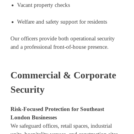
Vacant property checks
Welfare and safety support for residents
Our officers provide both operational security
and a professional front-of-house presence.
Commercial & Corporate
Security
Risk-Focused Protection for Southeast
London Businesses
We safeguard offices, retail spaces, industrial