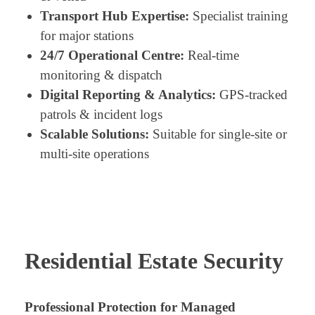
Transport Hub Expertise:
Specialist training
for major stations
24/7 Operational Centre:
Real-time
monitoring & dispatch
Digital Reporting & Analytics:
GPS-tracked
patrols & incident logs
Scalable Solutions:
Suitable for single-site or
multi-site operations
Residential Estate Security
Professional Protection for Managed