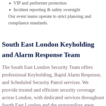
VIP and performer protection
Incident reporting & safety oversight
Our event teams operate to strict planning and
compliance standards.
South East London Keyholding
and Alarm Response Team
The South East London Security Team offers
professional Keyholding, Rapid Alarm Response,
and Scheduled Security Patrol services. We
provide trusted and efficient security coverage
across London, with dedicated services throughout
South East London and the surrounding areas.