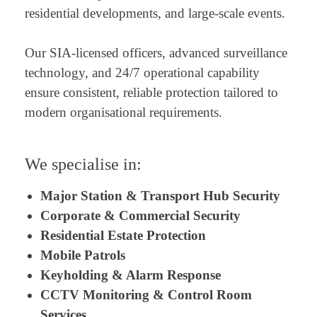
residential developments, and large-scale events.
Our SIA-licensed officers, advanced surveillance
technology, and 24/7 operational capability
ensure consistent, reliable protection tailored to
modern organisational requirements.
We specialise in:
Major Station & Transport Hub Security
Corporate & Commercial Security
Residential Estate Protection
Mobile Patrols
Keyholding & Alarm Response
CCTV Monitoring & Control Room
Services