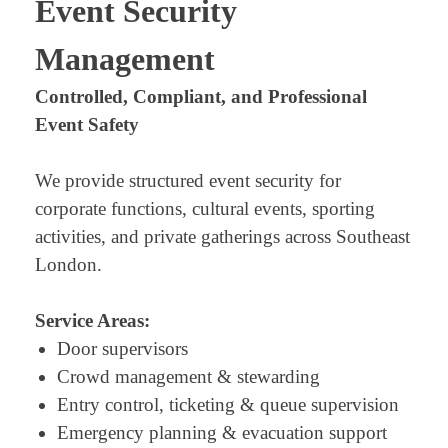
Event Security
Management
Controlled, Compliant, and Professional
Event Safety
We provide structured event security for
corporate functions, cultural events, sporting
activities, and private gatherings across Southeast
London.
Service Areas:
Door supervisors
Crowd management & stewarding
Entry control, ticketing & queue supervision
Emergency planning & evacuation support