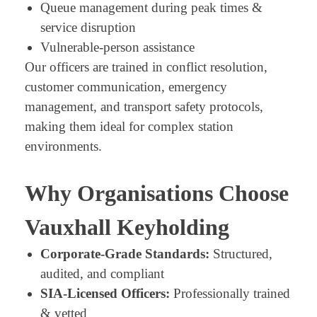
Queue management during peak times &
service disruption
Vulnerable-person assistance
Our officers are trained in conflict resolution,
customer communication, emergency
management, and transport safety protocols,
making them ideal for complex station
environments.
Why Organisations Choose
Vauxhall Keyholding
Corporate-Grade Standards:
Structured,
audited, and compliant
SIA-Licensed Officers:
Professionally trained
& vetted