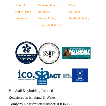
About Us
Modern Slavery
ESG
Our Mission
Statement
Net Zero
Services
Privacy Policy
Health & Safety
Corporate & Social
Vauxhall Keyholding Limited
Registered in England & Wales
Company Registration Number:16836985