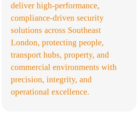
deliver high-performance,
compliance-driven security
solutions across Southeast
London, protecting people,
transport hubs, property, and
commercial environments with
precision, integrity, and
operational excellence.