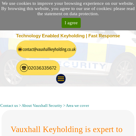
We use cookies to improve your browsing experience on our website.
By browsing this website, you agree to our use of cookies: please read
the statement on data protection.
I agree
25 Location Nationwide | 100% Customer Satisfaction
Technology Enabled Keyholding | Fast Response
Keyholding, Alarm Response, Security Guarding and Patrol
South East London SE
Contact us > About Vauxhall Security > Area we cover
Vauxhall Keyholding is expert to