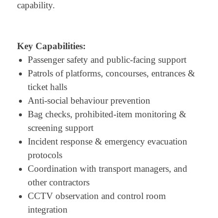
capability.
Key Capabilities:
Passenger safety and public-facing support
Patrols of platforms, concourses, entrances &
ticket halls
Anti-social behaviour prevention
Bag checks, prohibited-item monitoring &
screening support
Incident response & emergency evacuation
protocols
Coordination with transport managers, and
other contractors
CCTV observation and control room
integration