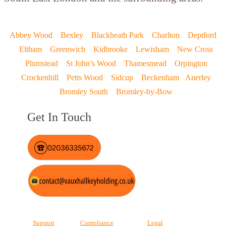
Abbey Wood
Bexley
Blackheath Park
Charlton
Deptford
Eltham
Greenwich
Kidbrooke
Lewisham
New Cross
Plumstead
St John’s Wood
Thamesmead
Orpington
Crockenhill
Petts Wood
Sidcup
Beckenham
Anerley
Bromley South
Bromley-by-Bow
Get In Touch
Support
Compliance
Legal