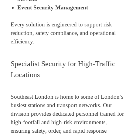
Event Security Management
Every solution is engineered to support risk
reduction, safety compliance, and operational
efficiency.
Specialist Security for High-Traffic
Locations
Southeast London is home to some of London’s
busiest stations and transport networks. Our
division provides dedicated personnel trained for
high-footfall and high-risk environments,
ensuring safety, order, and rapid response