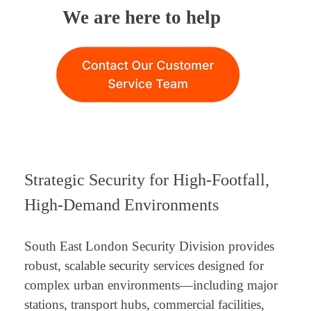
We are here to help
Strategic Security for High-Footfall,
High-Demand Environments
South East London Security Division provides
robust, scalable security services designed for
complex urban environments—including major
stations, transport hubs, commercial facilities,