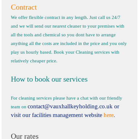
Contract
We offer flexible contract in any length. Just call us 24/7
and we will send our nearest cleaner to your premises with
all the tools and chemical so you dont have to arrange
anything all the costs are included in the price and you only
play us hourly based. Book your Cleaning services with
relatively cheaper price.
How to book our services
For cleaning services please have a chat with our friendly
contact@vauxhallkeyholding.co.uk
or
team on
visit our facilities management website
here
.
Our rates