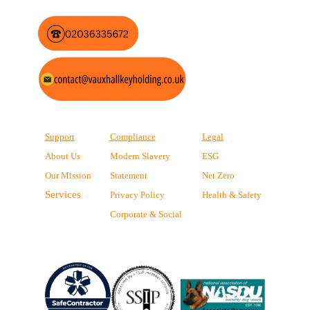
Support
Compliance
Legal
About Us
Modern Slavery
ESG
Our Mission
Statement
Net Zero
Services
Privacy Policy
Health & Safety
Corporate & Social