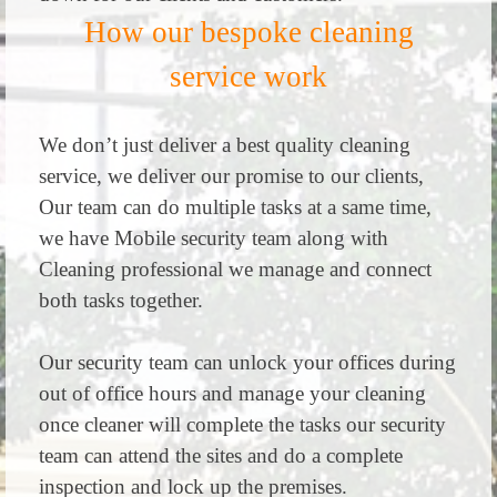
How our bespoke cleaning
service work
We don’t just deliver a best quality cleaning
service, we deliver our promise to our clients,
Our team can do multiple tasks at a same time,
we have Mobile security team along with
Cleaning professional we manage and connect
both tasks together.
Our security team can unlock your offices during
out of office hours and manage your cleaning
once cleaner will complete the tasks our security
team can attend the sites and do a complete
inspection and lock up the premises.