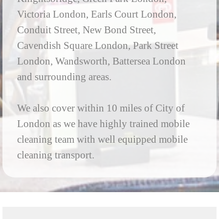
Victoria London, Earls Court London,
Conduit Street, New Bond Street,
Cavendish Square London, Park Street
London, Wandsworth, Battersea London
and surrounding areas.
We also cover within 10 miles of City of
London as we have highly trained mobile
cleaning team with well equipped mobile
cleaning transport.