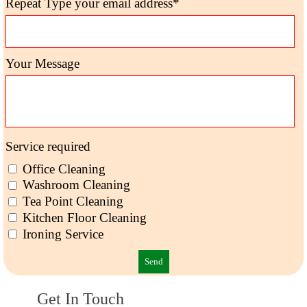
Repeat Type your email address*
Your Message
Service required
Office Cleaning
Washroom Cleaning
Tea Point Cleaning
Kitchen Floor Cleaning
Ironing Service
Get In Touch