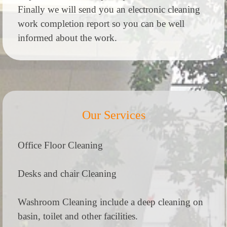
Finally we will send you an electronic cleaning
work completion report so you can be well
informed about the work.
Our Services
Office Floor Cleaning
Desks and chair Cleaning
Washroom Cleaning include a deep cleaning on
basin, toilet and other facilities.