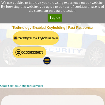
We use cookies to improve your browsing experience on our website.
By browsing this website, you agree to our use of cookies: please read
the statement on data protection.
I agree
25 Location Nationwide | 100% Customer Satisfaction
Technology Enabled Keyholding | Fast Response
Cleaning Services Provider in London | Office Floor Cleaning in
London|London Window Cleaning|Tea Point Cleaning in Offices
in London
Other Services > Support Services