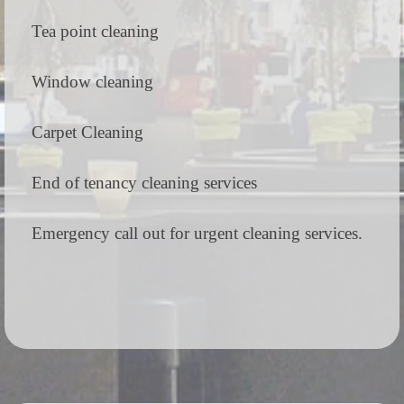
Tea point cleaning
Window cleaning
Carpet Cleaning
End of tenancy cleaning services
Emergency call out for urgent cleaning services.