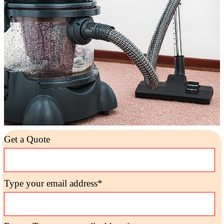
Get a Quote
Type your email address*