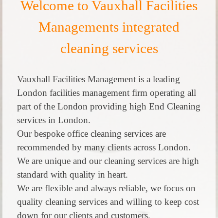
Welcome to Vauxhall Facilities
Managements integrated
cleaning services
Vauxhall Facilities Management is a leading
London facilities management firm operating all
part of the London providing high End Cleaning
services in London.
Our bespoke office cleaning services are
recommended by many clients across London.
We are unique and our cleaning services are high
standard with quality in heart.
We are flexible and always reliable, we focus on
quality cleaning services and willing to keep cost
down for our clients and customers.