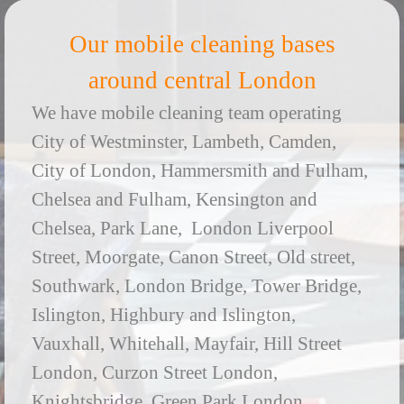
Our mobile cleaning bases
around central London
We have mobile cleaning team operating
City of Westminster, Lambeth, Camden,
City of London, Hammersmith and Fulham,
Chelsea and Fulham, Kensington and
Chelsea, Park Lane, London Liverpool
Street, Moorgate, Canon Street, Old street,
Southwark, London Bridge, Tower Bridge,
Islington, Highbury and Islington,
Vauxhall, Whitehall, Mayfair, Hill Street
London, Curzon Street London,
Knightsbridge, Green Park London,