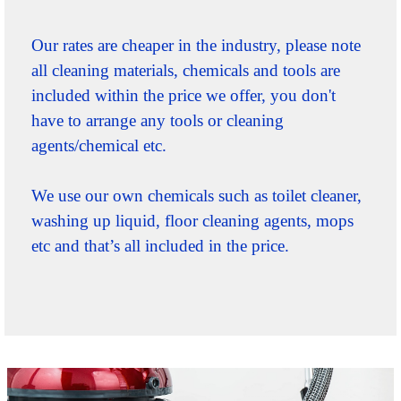
Our rates are cheaper in the industry, please note
all cleaning materials, chemicals and tools are
included within the price we offer, you don't
have to arrange any tools or cleaning
agents/chemical etc.
We use our own chemicals such as toilet cleaner,
washing up liquid, floor cleaning agents, mops
etc and that’s all included in the price.