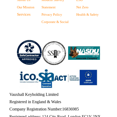
Our Mission
Statement
Net Zero
Services
Privacy Policy
Health & Safety
Corporate & Social
Vauxhall Keyholding Limited
Registered in England & Wales
Company Registration Number:16836985
Registered address: 124 City Road, London EC1V 2NX