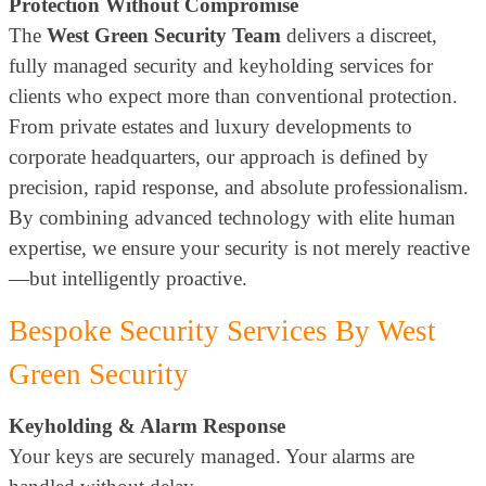
Protection Without Compromise
The
West Green Security Team
delivers a discreet,
fully managed security and keyholding services for
clients who expect more than conventional protection.
From private estates and luxury developments to
corporate headquarters, our approach is defined by
precision, rapid response, and absolute professionalism.
By combining advanced technology with elite human
expertise, we ensure your security is not merely reactive
—but intelligently proactive.
Bespoke Security Services By West
Green Security
Keyholding & Alarm Response
Your keys are securely managed. Your alarms are