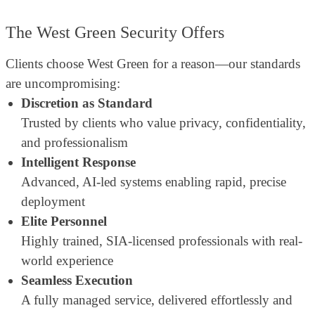
The West Green Security Offers
Clients choose West Green for a reason—our standards
are uncompromising:
Discretion as Standard
Trusted by clients who value privacy, confidentiality,
and professionalism
Intelligent Response
Advanced, AI-led systems enabling rapid, precise
deployment
Elite Personnel
Highly trained, SIA-licensed professionals with real-
world experience
Seamless Execution
A fully managed service, delivered effortlessly and