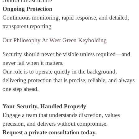
control infrastructure
Ongoing Protection
Continuous monitoring, rapid response, and detailed,
transparent reporting
Our Philosophy At West Green Keyholding
Security should never be visible unless required—and
never fail when it matters.
Our role is to operate quietly in the background,
delivering protection that is precise, reliable, and always
one step ahead.
Your Security, Handled Properly
Engage a team that understands discretion, values
precision, and delivers without compromise.
Request a private consultation today.