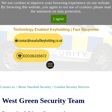
We use cookies to improve your browsing experience on our website.
By browsing this website, you agree to our use of cookies: please read
the statement on data protection.
I agree
25 Location Nationwide | 100% Customer Satisfaction
Technology Enabled Keyholding | Fast Response
Security Patrol, Guarding, Alarm Response, Keyholding in West
Green London N15
Contact us > About Vauxhall Security > London Security Services
West Green Security Team