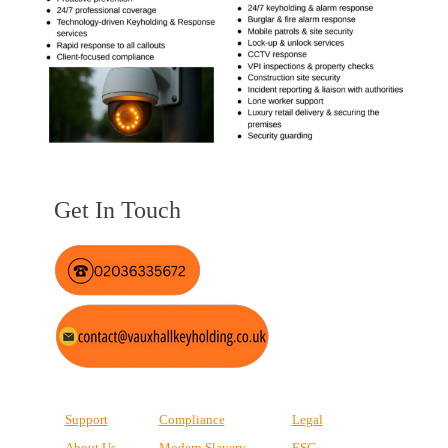
Get In Touch
Support
Compliance
Legal
About Us
Modern Slavery
ESG