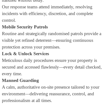
handled without delay.
Our response teams attend immediately, resolving
incidents with efficiency, discretion, and complete
control.
Mobile Security Patrols
Routine and strategically randomised patrols provide a
visible yet refined deterrent—ensuring continuous
protection across your premises.
Lock & Unlock Services
Meticulous daily procedures ensure your property is
secured and accessed flawlessly—every detail checked,
every time.
Manned Guarding
A calm, authoritative on-site presence tailored to your
environment—delivering reassurance, control, and
professionalism at all times.