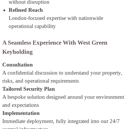
without disruption
Refined Reach
London-focused expertise with nationwide
operational capability
A Seamless Experience With West Green
Keyholding
Consultation
A confidential discussion to understand your property,
risks, and operational requirements
Tailored Security Plan
A bespoke solution designed around your environment
and expectations
Implementation
Immediate deployment, fully integrated into our 24/7