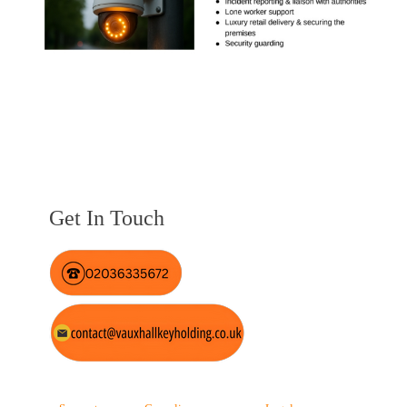
Get In Touch