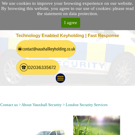
We use cookies to improve your browsing experience on our website.
By browsing this website, you agree to our use of cookies: please read
the statement on data protection.
I agree
25 Location Nationwide | 100% Customer Satisfaction
Technology Enabled Keyholding | Fast Response
Security Guarding, Alarm Response, Keyholding and Patrol in
Southfields London SW18
Contact us > About Vauxhall Security > London Security Services