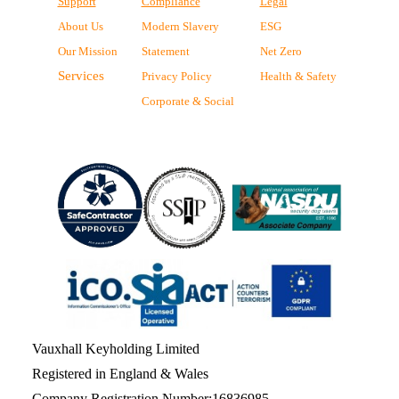
Support
Compliance
Legal
About Us
Modern Slavery
ESG
Our Mission
Statement
Net Zero
Services
Privacy Policy
Health & Safety
Corporate & Social
Vauxhall Keyholding Limited
Registered in England & Wales
Company Registration Number:16836985