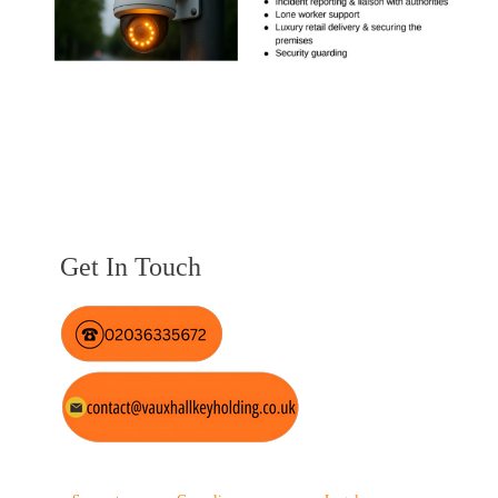
Get In Touch