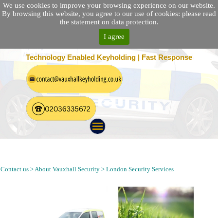
We use cookies to improve your browsing experience on our website.
By browsing this website, you agree to our use of cookies: please read
the statement on data protection.
I agree
25 Location Nationwide | 100% Customer Satisfaction
Technology Enabled Keyholding | Fast Response
Security Patrol, Alarm Response, Keyholding and Guarding
Company in Keston London BR2
Contact us > About Vauxhall Security > London Security Services