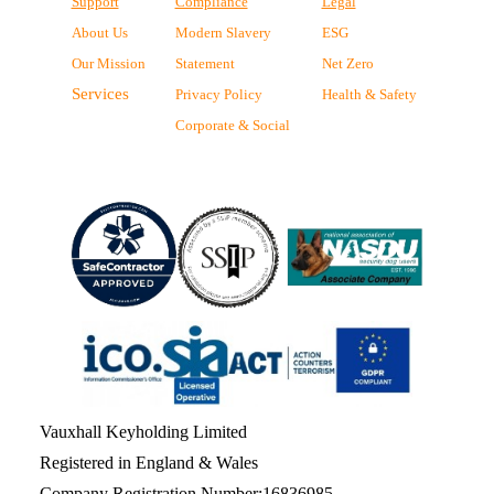
Support
Compliance
Legal
About Us
Modern Slavery
ESG
Our Mission
Statement
Net Zero
Services
Privacy Policy
Health & Safety
Corporate & Social
Vauxhall Keyholding Limited
Registered in England & Wales
Company Registration Number:16836985