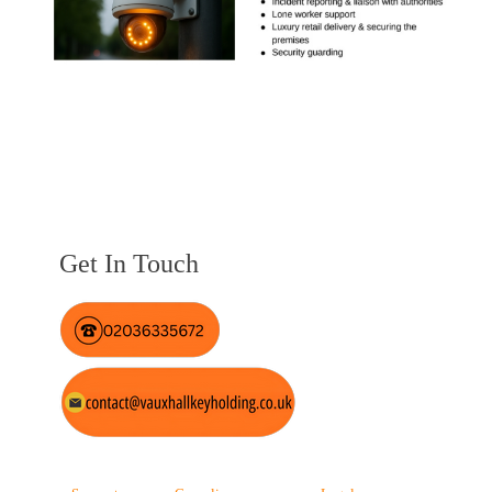
Get In Touch