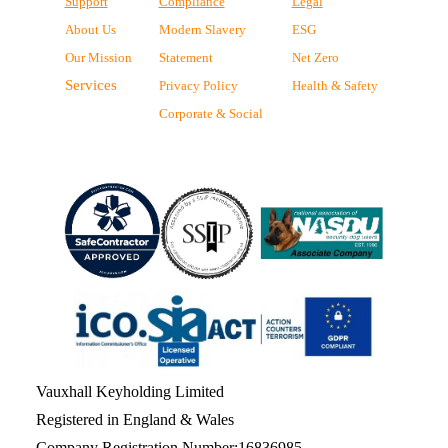
Support
Compliance
Legal
About Us
Modern Slavery
ESG
Our Mission
Statement
Net Zero
Services
Privacy Policy
Health & Safety
Corporate & Social
Vauxhall Keyholding Limited
Registered in England & Wales
Company Registration Number:16836985