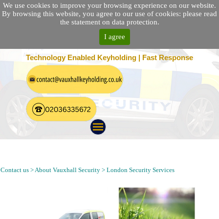
We use cookies to improve your browsing experience on our website.
By browsing this website, you agree to our use of cookies: please read
the statement on data protection.
I agree
25 Location Nationwide | 100% Customer Satisfaction
Technology Enabled Keyholding | Fast Response
Security Patrol, Alarm Response, Keyholding and Guarding
Company in Kensington London W8
Contact us > About Vauxhall Security > London Security Services