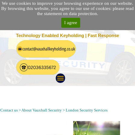
We use cookies to improve your browsing experience on our website.
By browsing this website, you agree to our use of cookies: please read
the statement on data protection.
I agree
25 Location Nationwide | 100% Customer Satisfaction
Technology Enabled Keyholding | Fast Response
Keyholding, Alarm Response, Mobile Patrol and Security
Guarding Company in Becontree Essex | Security Guarding
Agency Near RM8 Postcode
Contact us > About Vauxhall Security > London Security Services