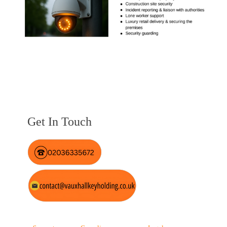
Get In Touch