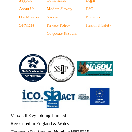
Support
Compliance
Legal
About Us
Modern Slavery
ESG
Our Mission
Statement
Net Zero
Services
Privacy Policy
Health & Safety
Corporate & Social
Vauxhall Keyholding Limited
Registered in England & Wales
Company Registration Number:16836985