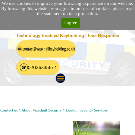
We use cookies to improve your browsing experience on our website.
By browsing this website, you agree to our use of cookies: please read
the statement on data protection.
I agree
25 Location Nationwide | 100% Customer Satisfaction
Technology Enabled Keyholding | Fast Response
Keyholding, Alarm Response, Mobile Patrol and Security
Guarding Company in Alexandra Palace London | Security
Guarding Agency Near N22 Postcode
Contact us > About Vauxhall Security > London Security Services