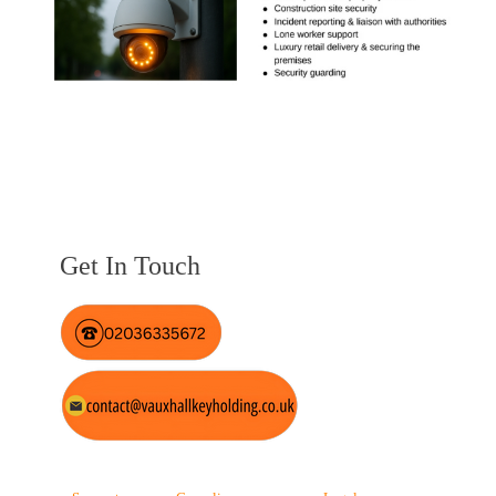
Get In Touch