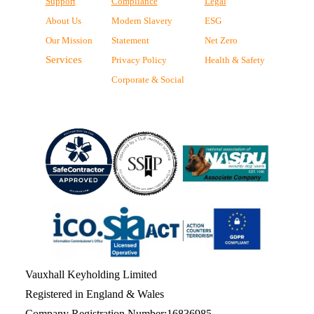
Support
Compliance
Legal
About Us
Modern Slavery
ESG
Our Mission
Statement
Net Zero
Services
Privacy Policy
Health & Safety
Corporate & Social
Vauxhall Keyholding Limited
Registered in England & Wales
Company Registration Number:16836985